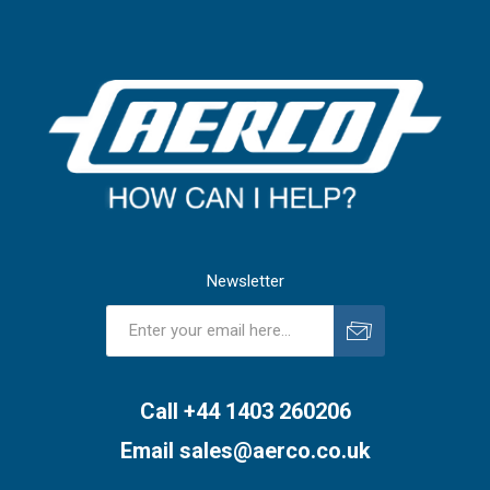
Newsletter
Subscribe
Unsubscribe
Call +44 1403 260206
Email
sales@aerco.co.uk