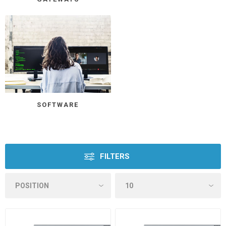
SOFTWARE
FILTERS