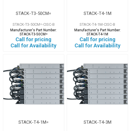
STACK-T3-50CM=
STACK-T4-1M
STACK-T3-50CM=-CISC-B
STACK-T4-1M-CISC-B
Manufacturer's Part Number:
Manufacturer's Part Number:
STACK-T3-50CM=
STACK-T4-1M
Call for pricing
Call for pricing
Call for Availability
Call for Availability
STACK-T4-1M=
STACK-T4-3M