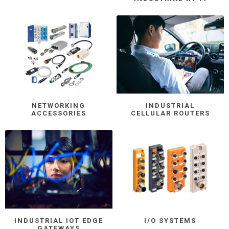
NETWORKING
INDUSTRIAL
ACCESSORIES
CELLULAR ROUTERS
INDUSTRIAL IOT EDGE
I/O SYSTEMS
GATEWAYS