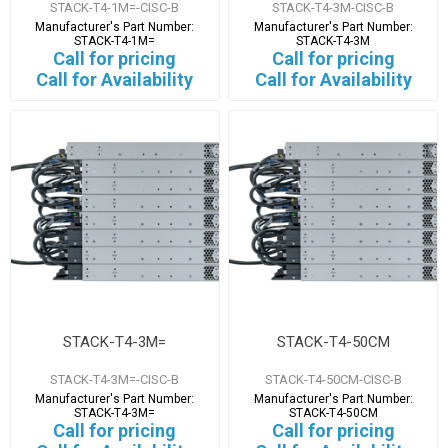
STACK-T4-1M=-CISC-B
STACK-T4-3M-CISC-B
Manufacturer's Part Number:
Manufacturer's Part Number:
STACK-T4-1M=
STACK-T4-3M
Call for pricing
Call for pricing
Call for Availability
Call for Availability
STACK-T4-3M=
STACK-T4-50CM
STACK-T4-3M=-CISC-B
STACK-T4-50CM-CISC-B
Manufacturer's Part Number:
Manufacturer's Part Number:
STACK-T4-3M=
STACK-T4-50CM
Call for pricing
Call for pricing