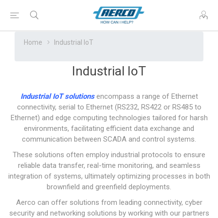
Home
Industrial IoT
Industrial IoT
Industrial IoT solutions
encompass a range of Ethernet
connectivity, serial to Ethernet (RS232, RS422 or RS485 to
Ethernet) and edge computing technologies tailored for harsh
environments, facilitating efficient data exchange and
communication between SCADA and control systems.
These solutions often employ industrial protocols to ensure
reliable data transfer, real-time monitoring, and seamless
integration of systems, ultimately optimizing processes in both
brownfield and greenfield deployments.
Aerco can offer solutions from leading connectivity, cyber
security and networking solutions by working with our partners