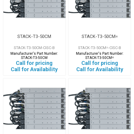
STACK-T3-50CM
STACK-T3-50CM=
STACK-T3-50CM-CISC-B
STACK-T3-50CM=-CISC-B
Manufacturer's Part Number:
Manufacturer's Part Number:
STACK-T3-50CM
STACK-T3-50CM=
Call for pricing
Call for pricing
Call for Availability
Call for Availability