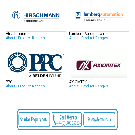
Hirschmann
Lumberg Automation
About
|
Product Ranges
About
|
Product Ranges
PPC
AXIOMTEK
About
|
Product Ranges
About
|
Product Ranges