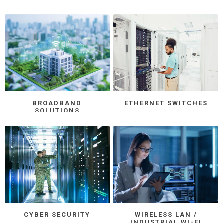
BROADBAND
ETHERNET SWITCHES
SOLUTIONS
CYBER SECURITY
WIRELESS LAN /
INDUSTRIAL WI-FI