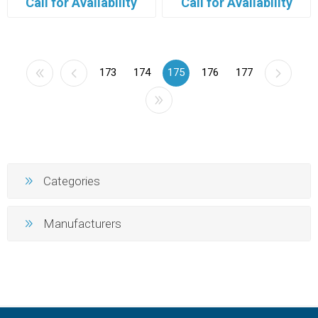
Call for Availability
Call for Availability
173
174
175
176
177
Categories
Manufacturers