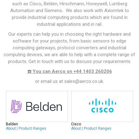
such as
Cisco
,
Belden
,
Hirschmann
,
Honeywell
,
Lumberg
Automation
and Siemens
.
We also work with
Axiomtek
to
provide
industrial computing
products which are found in
industrial applications and in
rail
.
Our experts can help you in choosing the right hardware and
software for your projects, from basic sensors to edge
computing gateways, protocol converters and
industrial
computing
devices, we are able to help with a complete range of
products. Get in touch with us to discuss your requirements.
☎️
You can Aerco on +44 1403 260206
or email us at
sales@aerco.co.uk
.
Belden
Cisco
About
|
Product Ranges
About
|
Product Ranges