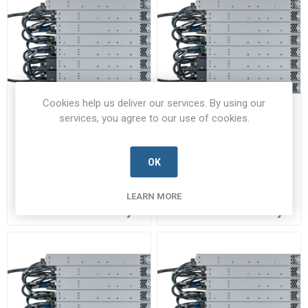
Cookies help us deliver our services. By using our
services, you agree to our use of cookies.
STACK-T3-3M=
STACK-T3-50CM
STACK-T3-3M=-CISC-B
STACK-T3-50CM-CISC-B
OK
Manufacturer's Part Number:
Manufacturer's Part Number:
STACK-T3-3M=
STACK-T3-50CM
Call for pricing
Call for pricing
LEARN MORE
Call for Availability
Call for Availability