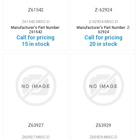
Z61542
Z-62924
Z61542-MISC-D
Z-62924-MISC-D
Manufacturer's Part Number:
Manufacturer's Part Number:
Z-
Z61542
62924
Call for pricing
Call for pricing
15 in stock
20 in stock
Z63927
Z63929
Z63927-MISC-D
Z63929-MISC-D