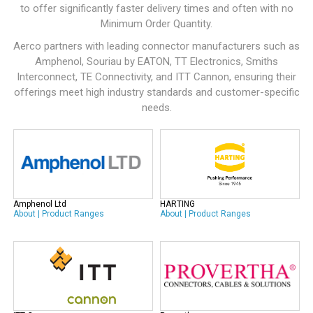
to offer significantly faster delivery times and often with no
Minimum Order Quantity.
Aerco partners with leading connector manufacturers such as
Amphenol
,
Souriau by EATON
,
TT Electronics
,
Smiths
Interconnect
,
TE Connectivity
, and
ITT Cannon
, ensuring their
offerings meet high industry standards and customer-specific
needs.
Amphenol Ltd
HARTING
About
|
Product Ranges
About
|
Product Ranges