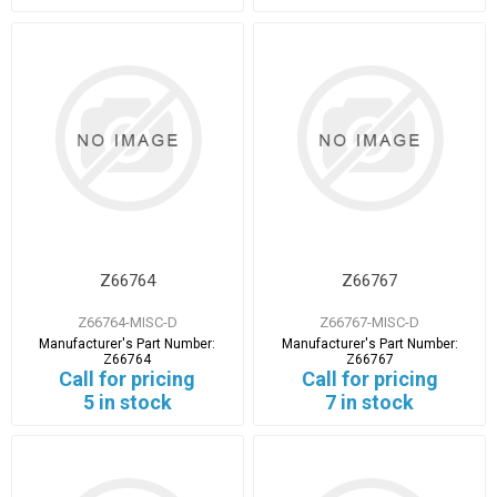
Z66764
Z66767
Z66764-MISC-D
Z66767-MISC-D
Manufacturer's Part Number:
Manufacturer's Part Number:
Z66764
Z66767
Call for pricing
Call for pricing
5 in stock
7 in stock