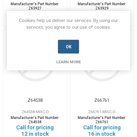
Manufacturer's Part Number:
Manufacturer's Part Number:
Z63927
Z63929
Call for pricing
Call for pricing
5 in stock
26 in stock
Cookies help us deliver our services. By using our
services, you agree to our use of cookies.
OK
LEARN MORE
Z64538
Z66761
Z64538-MISC-D
Z66761-MISC-D
Manufacturer's Part Number:
Manufacturer's Part Number:
Z64538
Z66761
Call for pricing
Call for pricing
12 in stock
16 in stock