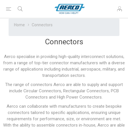
Home
Connectors
Connectors
Aerco specialise in providing high-quality interconnect solutions,
from a range of top-tier connector manufacturers with a diverse
range of applications including industrial, aerospace, military, and
transportation sectors.
The range of connectors Aerco are able to supply and support
include Circular Connectors, Rectangular Connectors, PCB
Connectors and High Power Connectors.
Aerco can collaborate with manufacturers to create bespoke
connectors tailored to specific applications, ensuring unique
requirements for performance, size, or environment are met.
With the ability to assemble connectors in-house, Aerco are able