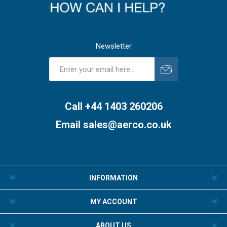
Newsletter
Subscribe
Unsubscribe
Call +44 1403 260206
Email
sales@aerco.co.uk
INFORMATION
MY ACCOUNT
ABOUT US