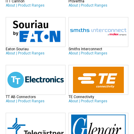
ITT Cannon
Provertha
About
|
Product Ranges
About
|
Product Ranges
Eaton Souriau
Smiths Interconnect
About
|
Product Ranges
About
|
Product Ranges
TT AB Connectors
TE Connectivity
About
|
Product Ranges
About
|
Product Ranges