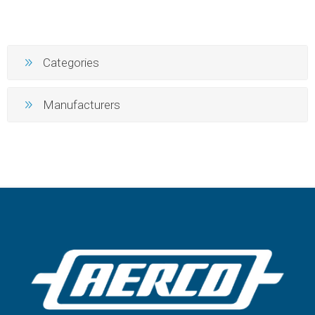
Categories
Manufacturers