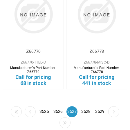
Z66770
Z66778
Z66770-TTEL-D
Z66778-MISC-D
Manufacturer's Part Number:
Manufacturer's Part Number:
Z66770
Z66778
Call for pricing
Call for pricing
68 in stock
441 in stock
3525
3526
3527
3528
3529