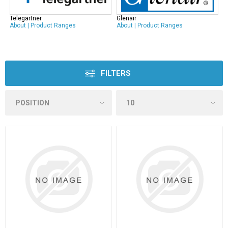
Telegartner
Glenair
About
|
Product Ranges
About
|
Product Ranges
FILTERS