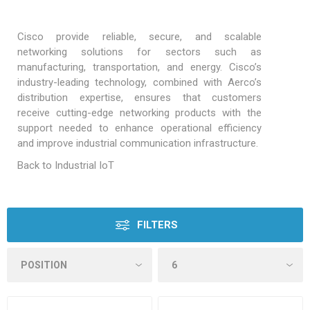
Cisco provide reliable, secure, and scalable
networking solutions for sectors such as
manufacturing, transportation, and energy. Cisco’s
industry-leading technology, combined with Aerco’s
distribution expertise, ensures that customers
receive cutting-edge networking products with the
support needed to enhance operational efficiency
and improve industrial communication infrastructure.
Back to Industrial IoT
FILTERS