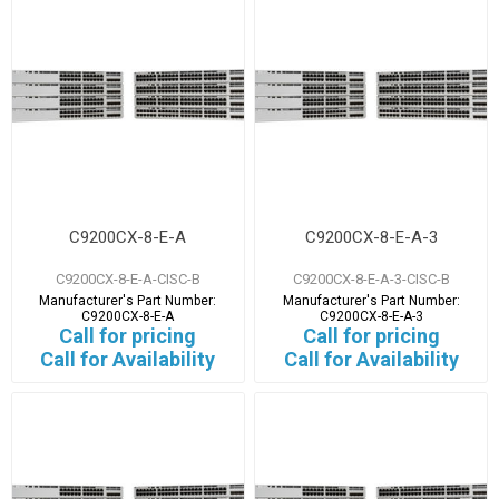
C9200CX-8-E-A
C9200CX-8-E-A-3
C9200CX-8-E-A-CISC-B
C9200CX-8-E-A-3-CISC-B
Manufacturer's Part Number:
Manufacturer's Part Number:
C9200CX-8-E-A
C9200CX-8-E-A-3
Call for pricing
Call for pricing
Call for Availability
Call for Availability