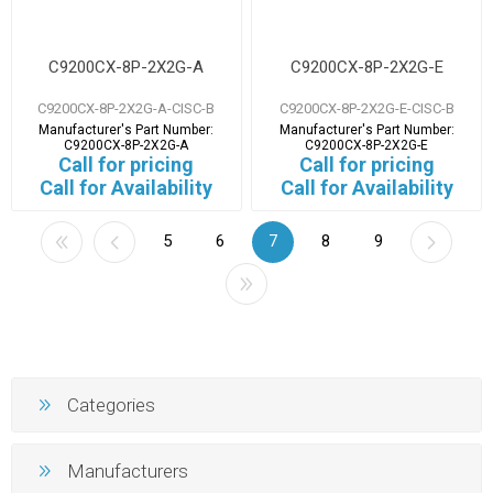
C9200CX-8P-2X2G-A
C9200CX-8P-2X2G-E
C9200CX-8P-2X2G-A-CISC-B
C9200CX-8P-2X2G-E-CISC-B
Manufacturer's Part Number:
Manufacturer's Part Number:
C9200CX-8P-2X2G-A
C9200CX-8P-2X2G-E
Call for pricing
Call for pricing
Call for Availability
Call for Availability
5
6
7
8
9
Categories
Manufacturers