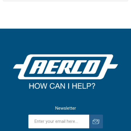
Newsletter
Subscribe
Unsubscribe