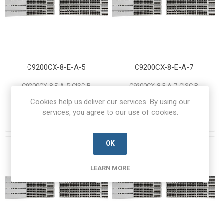
C9200CX-8-E-A-5
C9200CX-8-E-A-7
C9200CX-8-E-A-5-CISC-B
C9200CX-8-E-A-7-CISC-B
Manufacturer's Part Number:
Manufacturer's Part Number:
Cookies help us deliver our services. By using our
C9200CX-8-E-A-5
C9200CX-8-E-A-7
Call for pricing
Call for pricing
services, you agree to our use of cookies.
Call for Availability
Call for Availability
OK
LEARN MORE