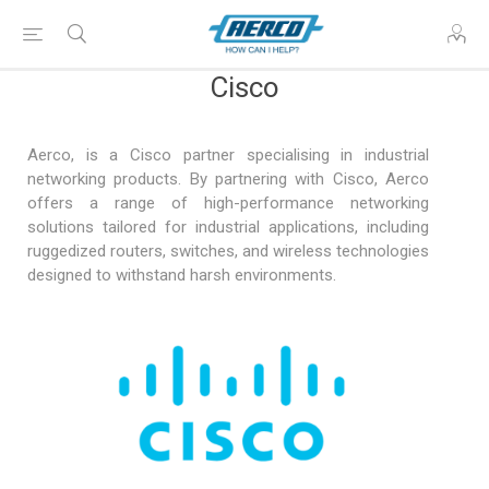
Cisco
Aerco, is a Cisco partner specialising in industrial
networking products. By partnering with Cisco, Aerco
offers a range of high-performance networking
solutions tailored for industrial applications, including
ruggedized routers, switches, and wireless technologies
designed to withstand harsh environments.