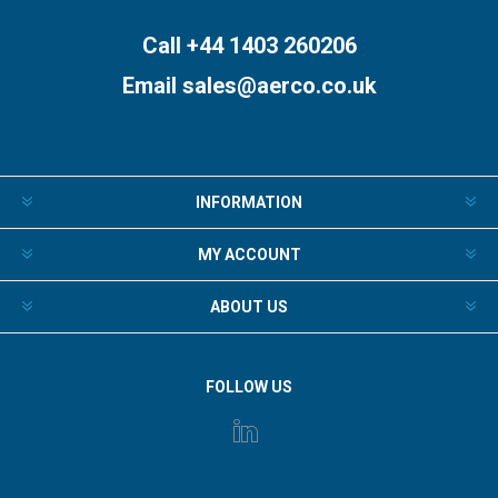
Call +44 1403 260206
Email
sales@aerco.co.uk
INFORMATION
MY ACCOUNT
ABOUT US
FOLLOW US