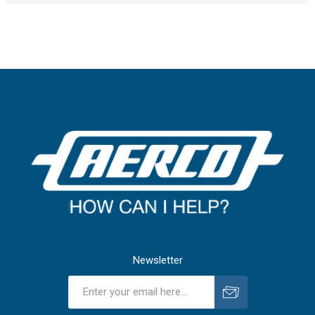
Newsletter
Subscribe
Unsubscribe