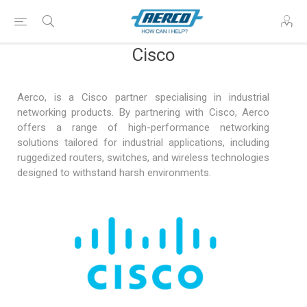
Cisco
Aerco, is a Cisco partner specialising in industrial
networking products. By partnering with Cisco, Aerco
offers a range of high-performance networking
solutions tailored for industrial applications, including
ruggedized routers, switches, and wireless technologies
designed to withstand harsh environments.