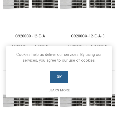
C9200CX-12-E-A
C9200CX-12-E-A-3
C9200CX-12-E-A-CISC-B
C9200CX-12-E-A-3-CISC-B
Manufacturer's Part Number:
Manufacturer's Part Number:
Cookies help us deliver our services. By using our
C9200CX-12-E-A
C9200CX-12-E-A-3
Call for pricing
Call for pricing
services, you agree to our use of cookies.
Call for Availability
Call for Availability
OK
LEARN MORE