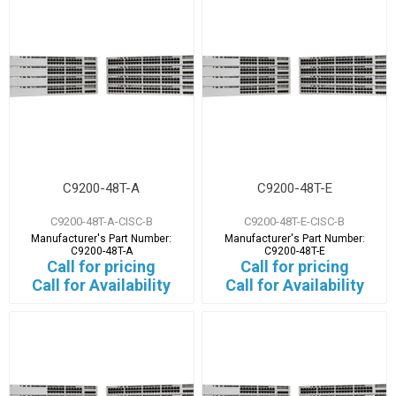
C9200-48T-A
C9200-48T-E
C9200-48T-A-CISC-B
C9200-48T-E-CISC-B
Manufacturer's Part Number:
Manufacturer's Part Number:
C9200-48T-A
C9200-48T-E
Call for pricing
Call for pricing
Call for Availability
Call for Availability