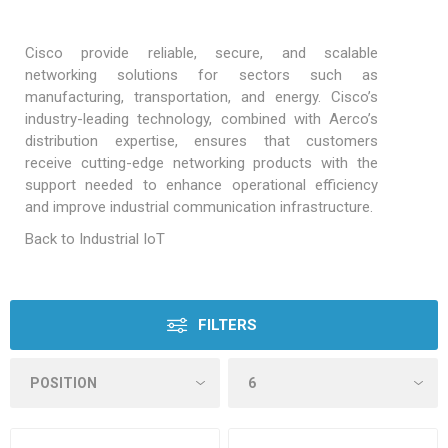
Cisco provide reliable, secure, and scalable
networking solutions for sectors such as
manufacturing, transportation, and energy. Cisco’s
industry-leading technology, combined with Aerco’s
distribution expertise, ensures that customers
receive cutting-edge networking products with the
support needed to enhance operational efficiency
and improve industrial communication infrastructure.
Back to Industrial IoT
FILTERS