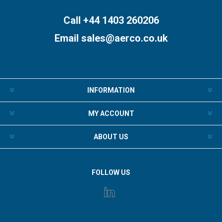
Call +44 1403 260206
Email
sales@aerco.co.uk
INFORMATION
MY ACCOUNT
ABOUT US
FOLLOW US