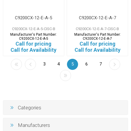
C9200CX-12-E-A-5
C9200CX-12-E-A-7
C9200CX-12-E-A-5-CISC-B
C9200CX-12-E-A-7-CISC-B
Manufacturer's Part Number:
Manufacturer's Part Number:
C9200CX-12-E-A-5
C9200CX-12-E-A-7
Call for pricing
Call for pricing
Call for Availability
Call for Availability
3
4
5
6
7
Categories
Manufacturers