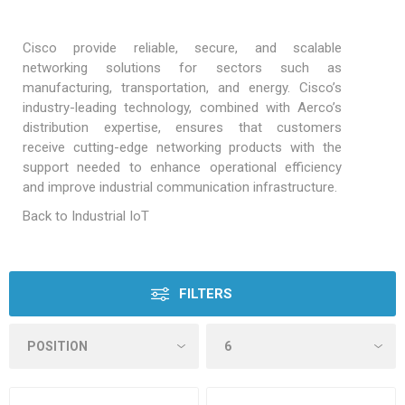
Cisco provide reliable, secure, and scalable
networking solutions for sectors such as
manufacturing, transportation, and energy. Cisco’s
industry-leading technology, combined with Aerco’s
distribution expertise, ensures that customers
receive cutting-edge networking products with the
support needed to enhance operational efficiency
and improve industrial communication infrastructure.
Back to Industrial IoT
FILTERS