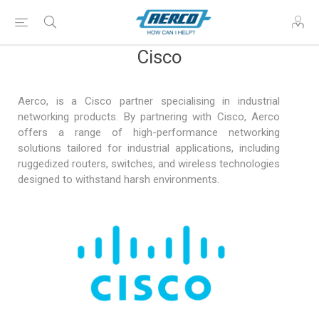
Cisco
Aerco, is a Cisco partner specialising in industrial
networking products. By partnering with Cisco, Aerco
offers a range of high-performance networking
solutions tailored for industrial applications, including
ruggedized routers, switches, and wireless technologies
designed to withstand harsh environments.