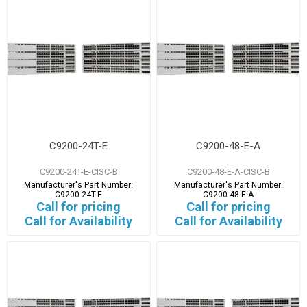
C9200-24T-E
C9200-48-E-A
C9200-24T-E-CISC-B
C9200-48-E-A-CISC-B
Manufacturer's Part Number:
Manufacturer's Part Number:
C9200-24T-E
C9200-48-E-A
Call for pricing
Call for pricing
Call for Availability
Call for Availability