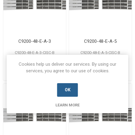
C9200-48-E-A-3
C9200-48-E-A-5
C9200-48-E-A-3-CISC-B
C9200-48-E-A-5-CISC-B
Manufacturer's Part Number:
Manufacturer's Part Number:
C9200-48-E-A-3
C9200-48-E-A-5
Cookies help us deliver our services. By using our
Call for pricing
Call for pricing
services, you agree to our use of cookies.
Call for Availability
Call for Availability
OK
LEARN MORE