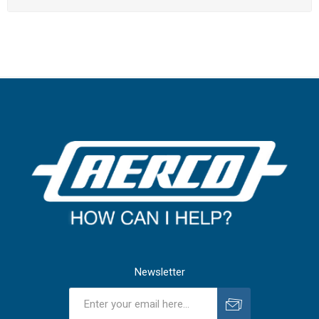
Newsletter