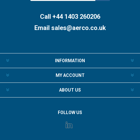
Subscribe
Unsubscribe
Call +44 1403 260206
Email
sales@aerco.co.uk
INFORMATION
MY ACCOUNT
ABOUT US
FOLLOW US