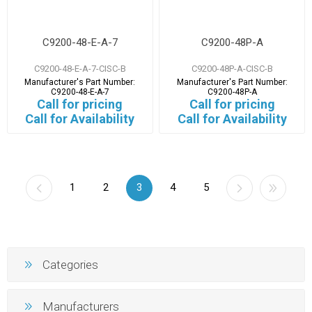
C9200-48-E-A-7
C9200-48P-A
C9200-48-E-A-7-CISC-B
C9200-48P-A-CISC-B
Manufacturer's Part Number:
Manufacturer's Part Number:
C9200-48-E-A-7
C9200-48P-A
Call for pricing
Call for pricing
Call for Availability
Call for Availability
1
2
3
4
5
Categories
Manufacturers