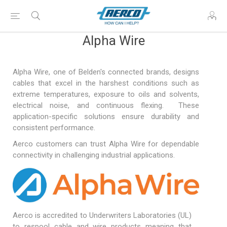
Alpha Wire
Alpha Wire, one of Belden's connected brands, designs
cables that excel in the harshest conditions such as
extreme temperatures, exposure to oils and solvents,
electrical noise, and continuous flexing. These
application-specific solutions ensure durability and
consistent performance.
Aerco customers can trust Alpha Wire for dependable
connectivity in challenging industrial applications.
Aerco is accredited to Underwriters Laboratories (UL)
to respool cable and wire products meaning that