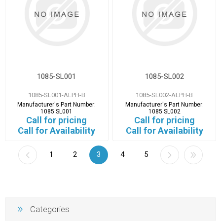
1085-SL001
1085-SL002
1085-SL001-ALPH-B
1085-SL002-ALPH-B
Manufacturer's Part Number:
Manufacturer's Part Number:
1085 SL001
1085 SL002
Call for pricing
Call for pricing
Call for Availability
Call for Availability
1
2
3
4
5
Categories