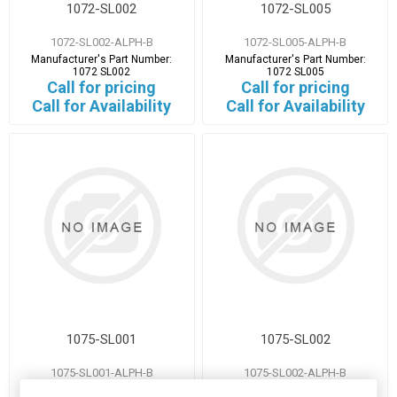
1072-SL002
1072-SL005
1072-SL002-ALPH-B
1072-SL005-ALPH-B
Manufacturer's Part Number:
Manufacturer's Part Number:
1072 SL002
1072 SL005
Call for pricing
Call for pricing
Call for Availability
Call for Availability
1075-SL001
1075-SL002
1075-SL001-ALPH-B
1075-SL002-ALPH-B
Manufacturer's Part Number:
Manufacturer's Part Number: