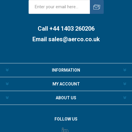
Subscribe
Unsubscribe
Call +44 1403 260206
Email
sales@aerco.co.uk
INFORMATION
MY ACCOUNT
ABOUT US
FOLLOW US