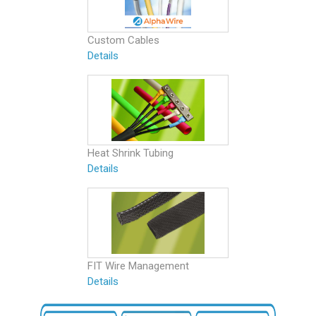
Custom Cables
Details
Heat Shrink Tubing
Details
FIT Wire Management
Details