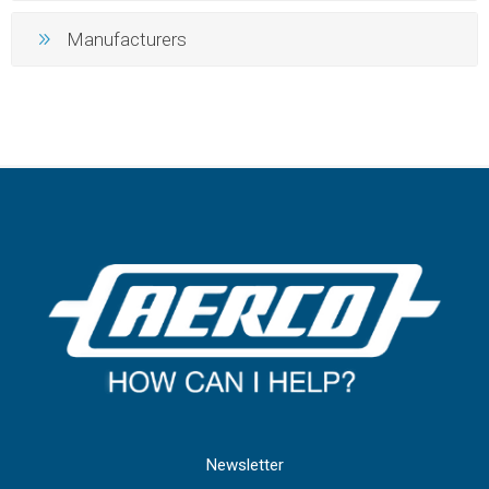
Manufacturers
Newsletter