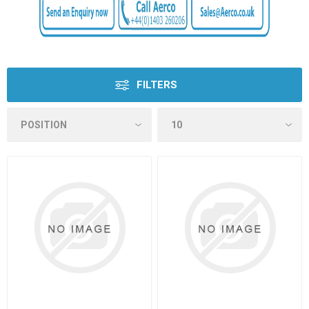
FILTERS