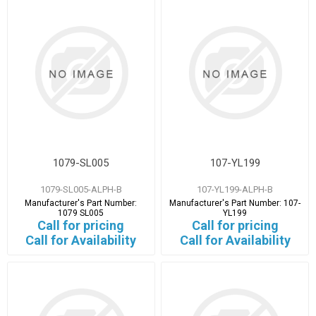
1079-SL005
107-YL199
1079-SL005-ALPH-B
107-YL199-ALPH-B
Manufacturer's Part Number:
Manufacturer's Part Number:
107-
1079 SL005
YL199
Call for pricing
Call for pricing
Call for Availability
Call for Availability