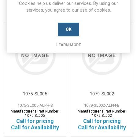
1075 SL001
1075 SL002
Cookies help us deliver our services. By using our
Call for pricing
Call for pricing
services, you agree to our use of cookies.
Call for Availability
Call for Availability
OK
LEARN MORE
1075-SL005
1079-SL002
1075-SL005-ALPH-B
1079-SL002-ALPH-B
Manufacturer's Part Number:
Manufacturer's Part Number:
1075 SL005
1079 SL002
Call for pricing
Call for pricing
Call for Availability
Call for Availability