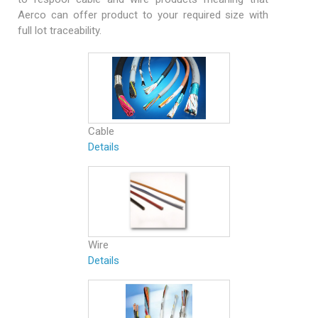
Aerco can offer product to your required size with
full lot traceability.
Cable
Details
Wire
Details